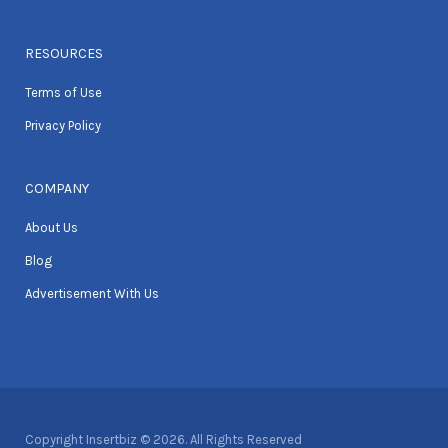
RESOURCES
Terms of Use
Privacy Policy
COMPANY
About Us
Blog
Advertisement With Us
Copyright Insertbiz © 2026. All Rights Reserved