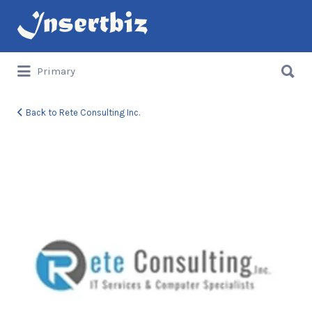
Search
for:
Search
Primary
for:
Back to Rete Consulting Inc.