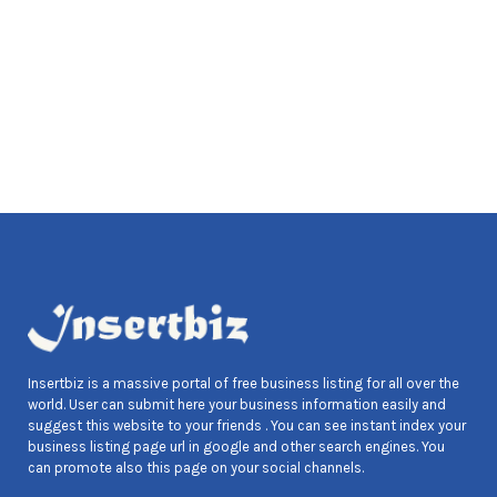
Insertbiz is a massive portal of free business listing for all over the
world. User can submit here your business information easily and
suggest this website to your friends . You can see instant index your
business listing page url in google and other search engines. You
can promote also this page on your social channels.