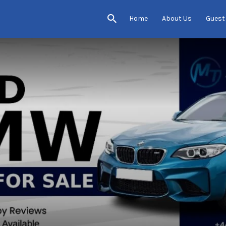
Home
About Us
Guest