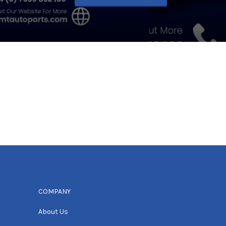
COMPANY
About Us