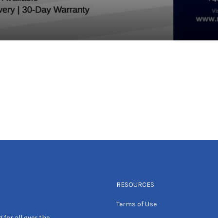
RESOURCES
Terms of Use
 for all over the