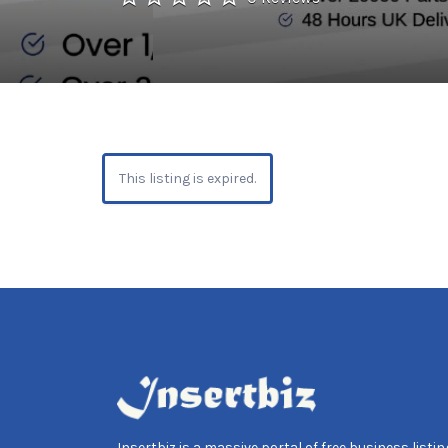
This listing is expired.
Insertbiz is a massive portal of free business listing