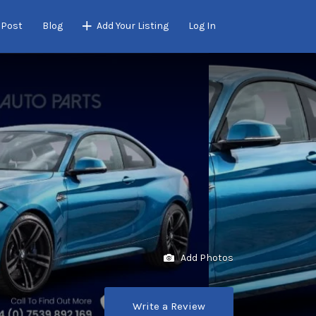
 Post
Blog
Add Your Listing
Log In
Add Photos
Write a Review