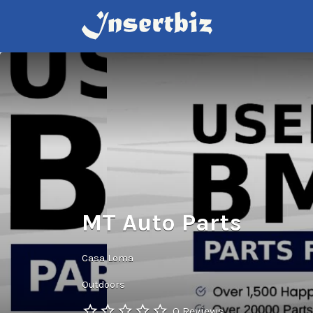
Search
for:
MT Auto Parts
Casa Loma
Outdoors
0 Reviews