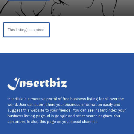
This listing is expired.
Insertbiz is a massive portal of free business listing for all over the
world. User can submit here your business information easily and
suggest this website to your friends . You can see instant index your
business listing page url in google and other search engines. You
can promote also this page on your social channels.