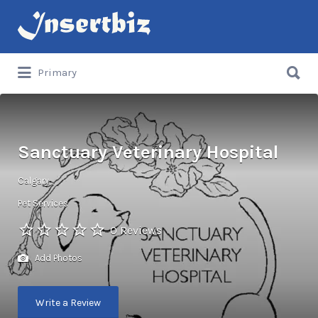
Search
for:
Search
Primary
for:
Sanctuary Veterinary Hospital
Calgary
Pet Services
0 Reviews
Add Photos
Write a Review