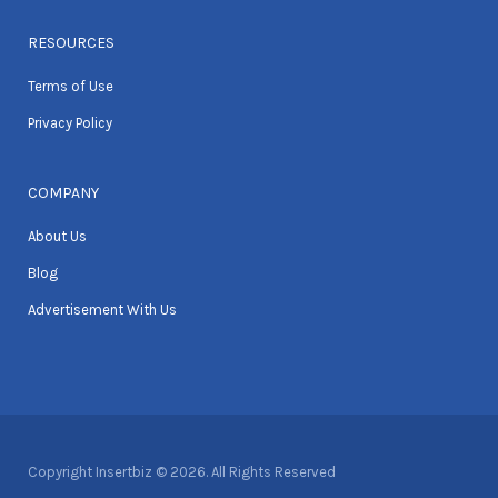
RESOURCES
Terms of Use
Privacy Policy
COMPANY
About Us
Blog
Advertisement With Us
Copyright Insertbiz © 2026. All Rights Reserved