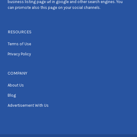
business listing page url in google and other search engines. You
can promote also this page on your social channels.
RESOURCES
Terms of Use
Privacy Policy
COMPANY
About Us
Blog
Advertisement With Us