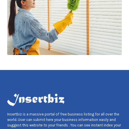
Insertbiz is a massive portal of free business listing for all over the
world. User can submit here your business information easily and
suggest this website to your friends . You can see instant index your