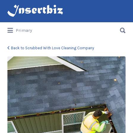
Search
for:
Search
Primary
for:
Back to Scrubbed With Love Cleaning Company