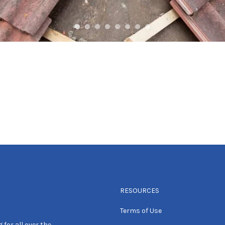
RESOURCES
Terms of Use
 for all over the