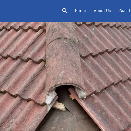
Home
About Us
Guest