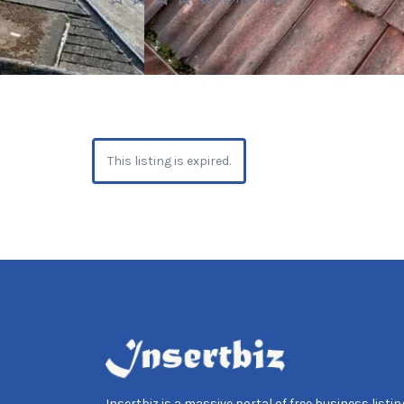
This listing is expired.
Insertbiz is a massive portal of free business listing