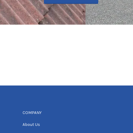
COMPANY
About Us