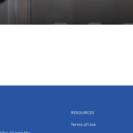
RESOURCES
Terms of Use
 for all over the