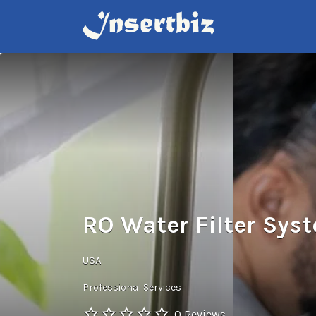
Search
for:
RO Water Filter Sys
USA
Professional Services
0 Reviews