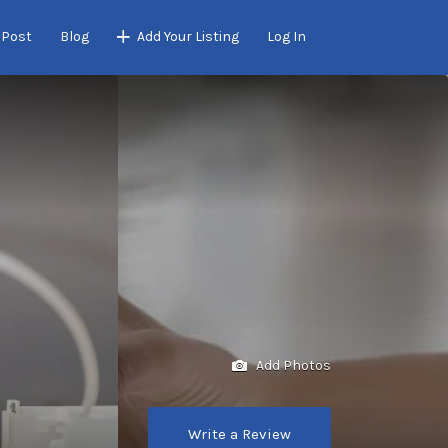
 Post
Blog
Add Your Listing
Log In
Add Photos
Write a Review