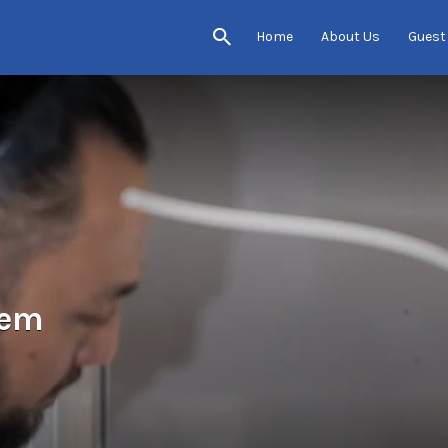
Home
About Us
Guest
tem