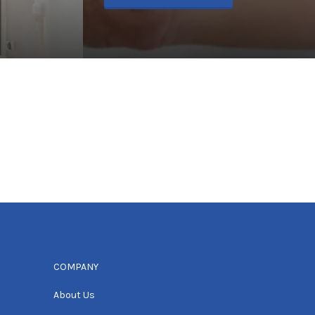
COMPANY
About Us