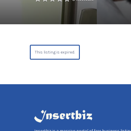
This listing is expired.
Insertbiz is a massive portal of free business listing