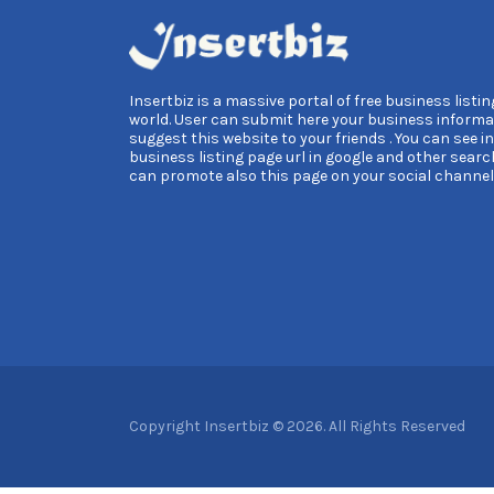
Insertbiz is a massive portal of free business listing
world. User can submit here your business informa
suggest this website to your friends . You can see i
business listing page url in google and other searc
can promote also this page on your social channel
Copyright Insertbiz © 2026. All Rights Reserved