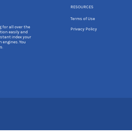
RESOURCES
Terms of Use
 for all over the
Privacy Policy
tion easily and
nstant index your
h engines. You
s.