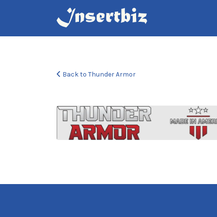
Search
for:
Back to Thunder Armor