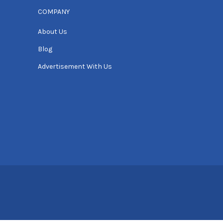
COMPANY
About Us
Blog
Advertisement With Us