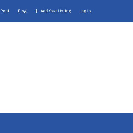
 Post
Blog
Add Your Listing
Log In