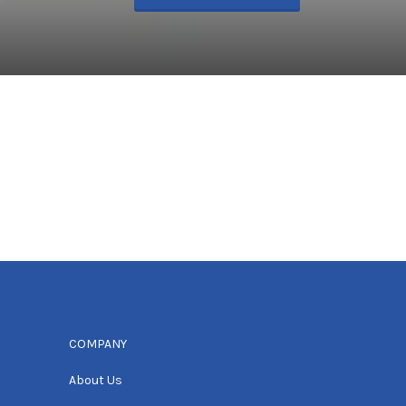
COMPANY
About Us