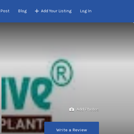
 Post
Blog
Add Your Listing
Log In
Add Photos
Write a Review