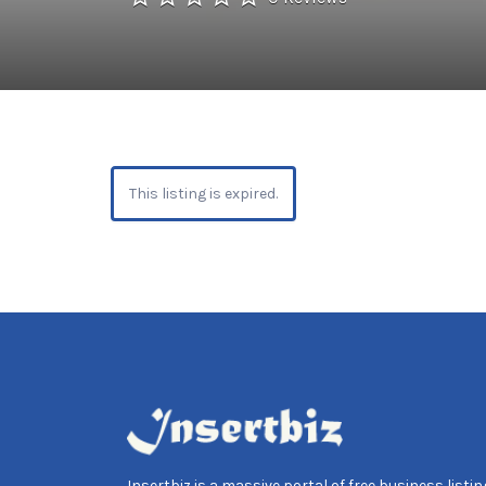
This listing is expired.
Insertbiz is a massive portal of free business listing