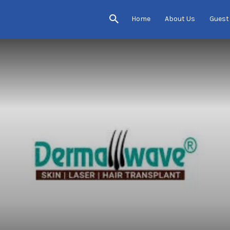
Home
About Us
Guest