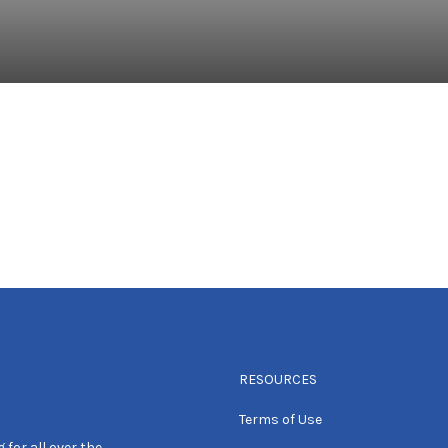
RESOURCES
Terms of Use
 for all over the