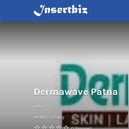
Search
for:
Dermawave Patna
India
Health & Beauty
0 Reviews