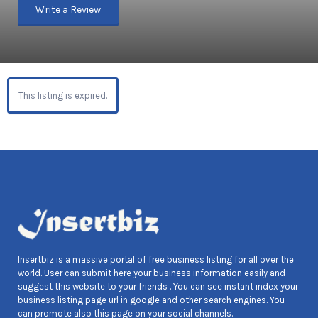
Write a Review
This listing is expired.
Insertbiz is a massive portal of free business listing for all over the
world. User can submit here your business information easily and
suggest this website to your friends . You can see instant index your
business listing page url in google and other search engines. You
can promote also this page on your social channels.