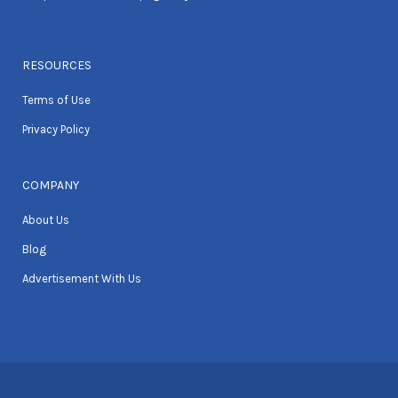
RESOURCES
Terms of Use
Privacy Policy
COMPANY
About Us
Blog
Advertisement With Us