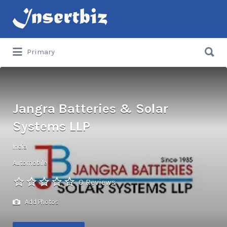
Search
for:
Search
Primary
for:
Jangra Batteries & Solar
Systems LLP
India
Automobile
0 Reviews
Add Photos