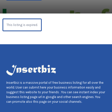
This listing is expired.
Insertbiz is a massive portal of free business listing for all over the
world. User can submit here your business information easily and
suggest this website to your friends . You can see instant index your
business listing page url in google and other search engines. You
can promote also this page on your social channels.