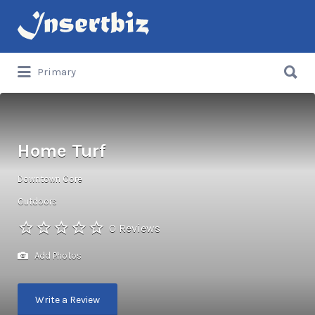
Search
for:
Search
Primary
for:
Home Turf
Downtown Core
Outdoors
0 Reviews
Add Photos
Write a Review