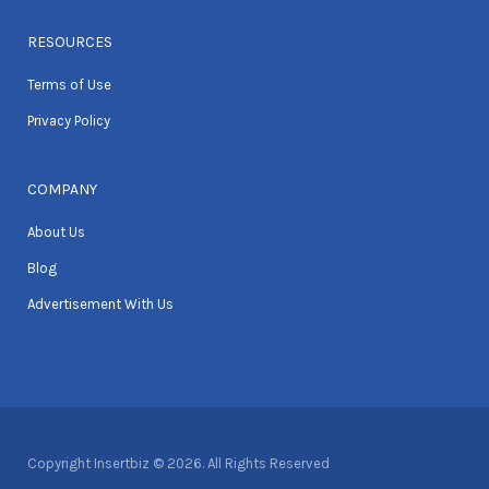
RESOURCES
Terms of Use
Privacy Policy
COMPANY
About Us
Blog
Advertisement With Us
Copyright Insertbiz © 2026. All Rights Reserved