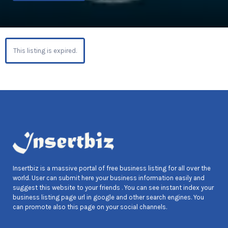
This listing is expired.
Insertbiz is a massive portal of free business listing for all over the
world. User can submit here your business information easily and
suggest this website to your friends . You can see instant index your
business listing page url in google and other search engines. You
can promote also this page on your social channels.