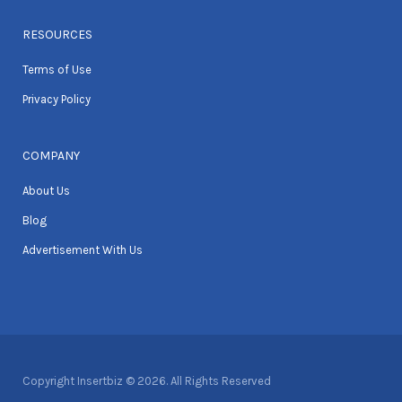
RESOURCES
Terms of Use
Privacy Policy
COMPANY
About Us
Blog
Advertisement With Us
Copyright Insertbiz © 2026. All Rights Reserved