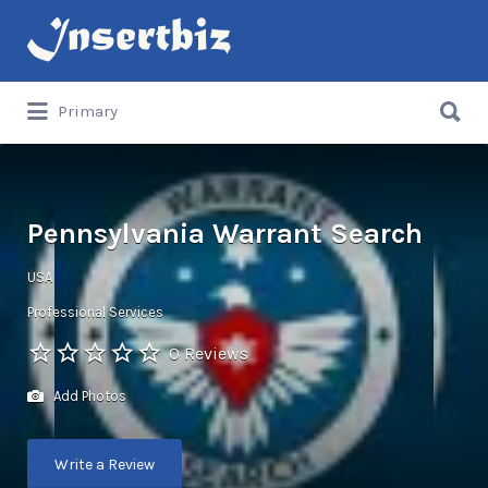
Search
for:
Search
Primary
for:
Pennsylvania Warrant Search
USA
Professional Services
0 Reviews
Add Photos
Write a Review