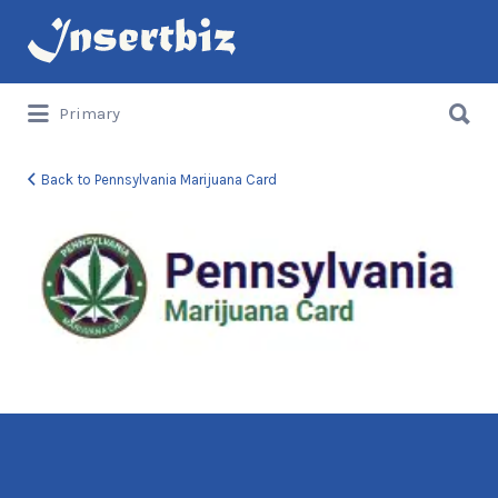
Search
for:
Search
Primary
for:
Back to Pennsylvania Marijuana Card