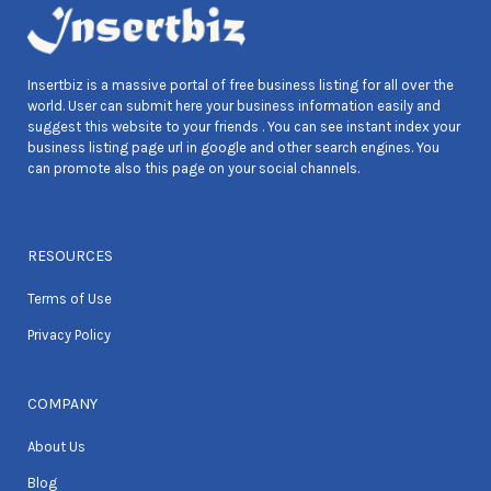
Insertbiz is a massive portal of free business listing for all over the
world. User can submit here your business information easily and
suggest this website to your friends . You can see instant index your
business listing page url in google and other search engines. You
can promote also this page on your social channels.
RESOURCES
Terms of Use
Privacy Policy
COMPANY
About Us
Blog