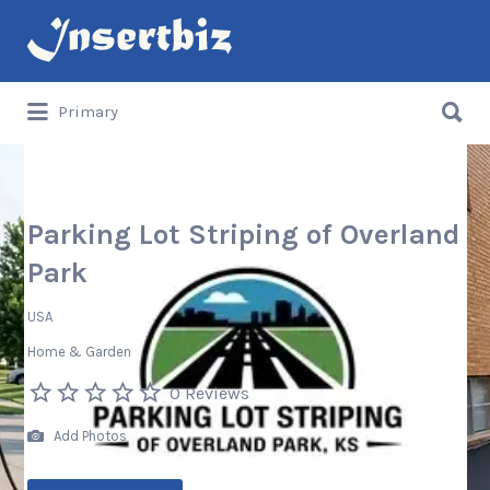
Search
for:
Search
Primary
for:
Parking Lot Striping of Overland
Park
USA
Home & Garden
0 Reviews
Add Photos