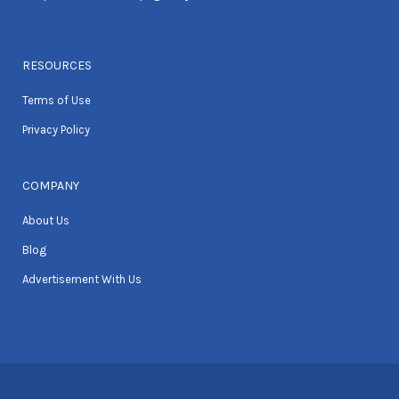
RESOURCES
Terms of Use
Privacy Policy
COMPANY
About Us
Blog
Advertisement With Us