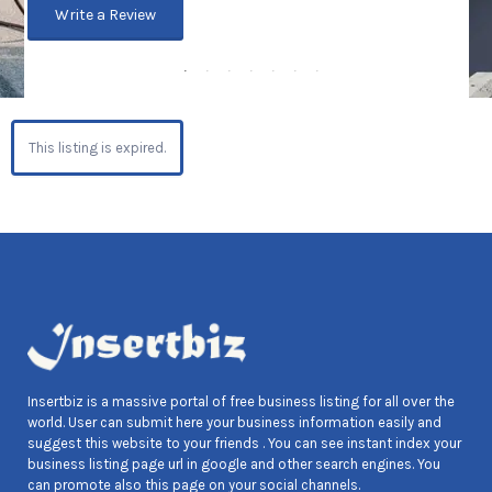
Write a Review
This listing is expired.
Insertbiz is a massive portal of free business listing for all over the
world. User can submit here your business information easily and
suggest this website to your friends . You can see instant index your
business listing page url in google and other search engines. You
can promote also this page on your social channels.