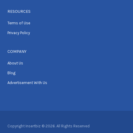
RESOURCES
Terms of Use
Privacy Policy
COMPANY
About Us
Blog
Advertisement With Us
Copyright Insertbiz © 2026. All Rights Reserved