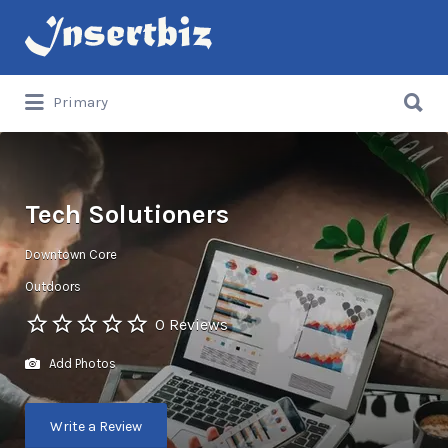
Search
for:
Search
Primary
for:
Tech Solutioners
Downtown Core
Outdoors
0 Reviews
Add Photos
Write a Review