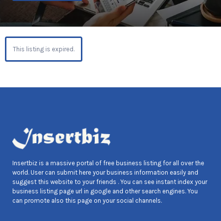
This listing is expired.
Insertbiz is a massive portal of free business listing for all over the
world. User can submit here your business information easily and
suggest this website to your friends . You can see instant index your
business listing page url in google and other search engines. You
can promote also this page on your social channels.