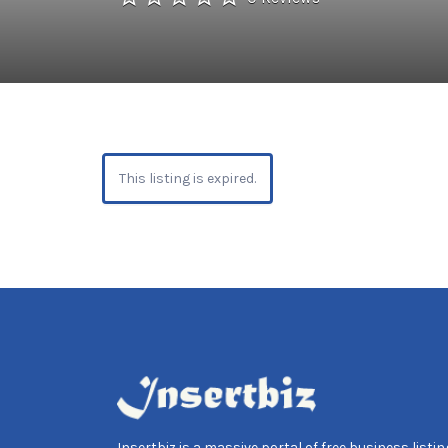
This listing is expired.
Insertbiz is a massive portal of free business listing