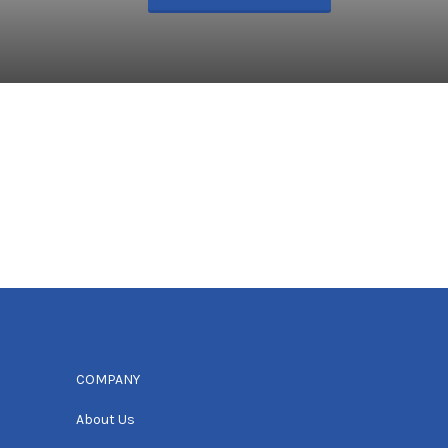
COMPANY
About Us