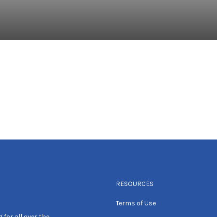
RESOURCES
Terms of Use
 for all over the