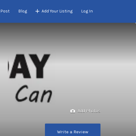
 Post
Blog
Add Your Listing
Log In
Add Photos
Write a Review