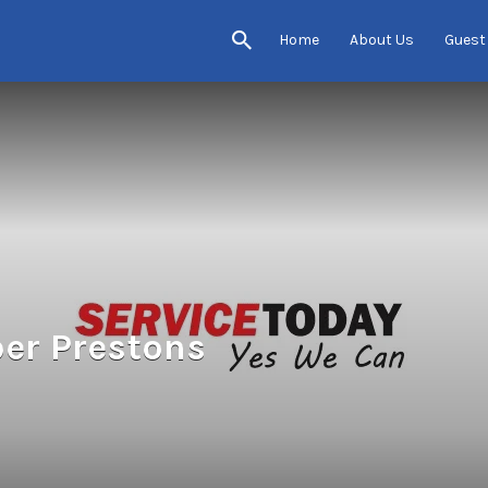
Home
About Us
Guest
er Prestons