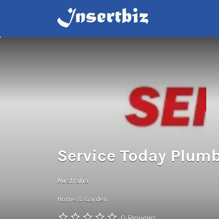
Search
for:
Service Today Plumb
Australia
Home & Garden
0 Reviews