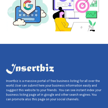
Insertbiz is a massive portal of free business listing for all over the
world. User can submit here your business information easily and
suggest this website to your friends . You can see instant index your
business listing page url in google and other search engines. You
can promote also this page on your social channels.