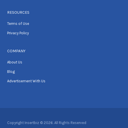
RESOURCES
Terms of Use
Privacy Policy
COMPANY
About Us
Blog
Advertisement With Us
Copyright Insertbiz © 2026. All Rights Reserved