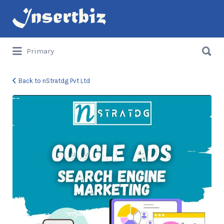
Search
for:
Search
Primary
for:
Back to nStratdg Pvt Ltd