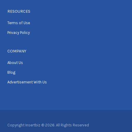
RESOURCES
Terms of Use
Privacy Policy
COMPANY
About Us
Blog
Advertisement With Us
Copyright Insertbiz © 2026. All Rights Reserved