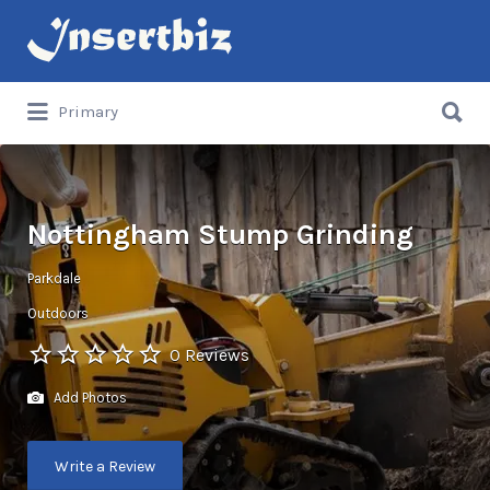
Search
for:
Search
Primary
for:
Nottingham Stump Grinding
Parkdale
Outdoors
0 Reviews
Add Photos
Write a Review