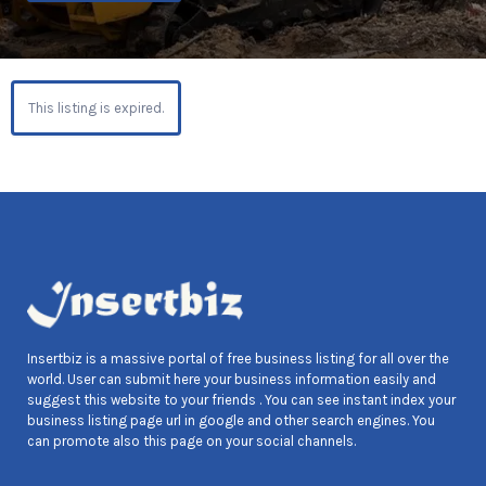
This listing is expired.
Insertbiz is a massive portal of free business listing for all over the
world. User can submit here your business information easily and
suggest this website to your friends . You can see instant index your
business listing page url in google and other search engines. You
can promote also this page on your social channels.