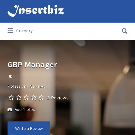
Search
for:
Search
Primary
for:
GBP Manager
UK
Professional Services
0 Reviews
Add Photos
Write a Review