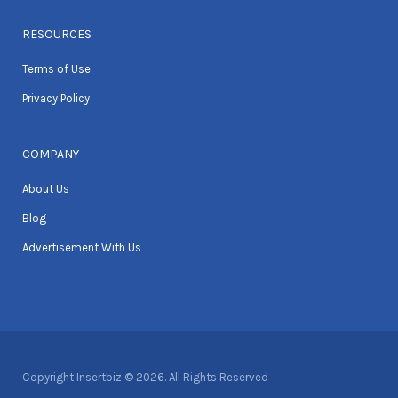
RESOURCES
Terms of Use
Privacy Policy
COMPANY
About Us
Blog
Advertisement With Us
Copyright Insertbiz © 2026. All Rights Reserved