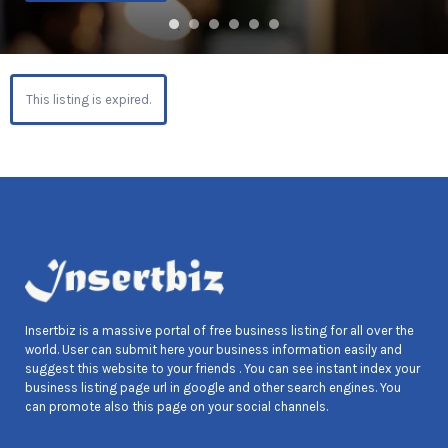
This listing is expired.
Insertbiz is a massive portal of free business listing for all over the
world. User can submit here your business information easily and
suggest this website to your friends . You can see instant index your
business listing page url in google and other search engines. You
can promote also this page on your social channels.