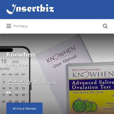
Search
for:
Search
Primary
for:
Knowhen
Dufferin Grove
Nightlife
0 Reviews
Add Photos
Write a Review