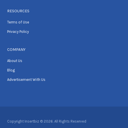
RESOURCES
Terms of Use
Privacy Policy
COMPANY
About Us
Blog
Advertisement With Us
Copyright Insertbiz © 2026. All Rights Reserved