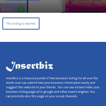
This listing is expired.
Insertbiz is a massive portal of free business listing for all over the
world. User can submit here your business information easily and
suggest this website to your friends . You can see instant index your
business listing page url in google and other search engines. You
can promote also this page on your social channels.