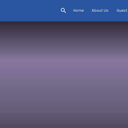
Home
About Us
Guest