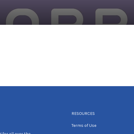
RESOURCES
Terms of Use
 for all over the