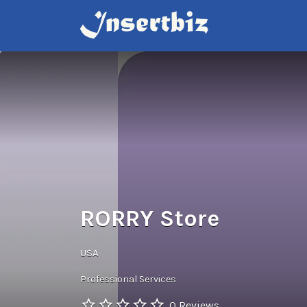
Search
for:
RORRY Store
USA
Professional Services
0 Reviews