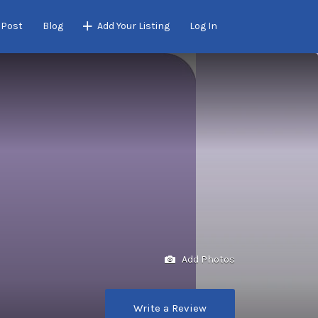
 Post
Blog
Add Your Listing
Log In
Add Photos
Write a Review