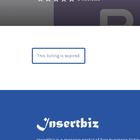
This listing is expired.
Insertbiz is a massive portal of free business listing