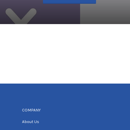
COMPANY
About Us