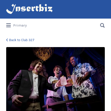
Search
for:
Search
Primary
for:
Back to Club 327