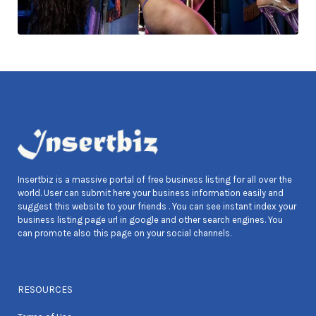
Insertbiz is a massive portal of free business listing for all over the
world. User can submit here your business information easily and
suggest this website to your friends . You can see instant index your
business listing page url in google and other search engines. You
can promote also this page on your social channels.
RESOURCES