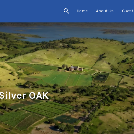
Home
About Us
Guest
Silver OAK