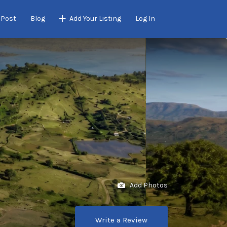
 Post
Blog
Add Your Listing
Log In
Add Photos
Write a Review