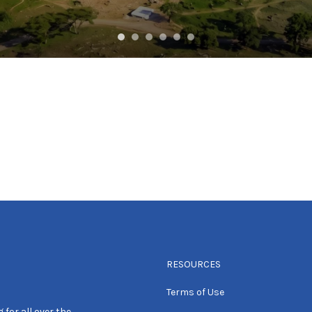
RESOURCES
Terms of Use
 for all over the