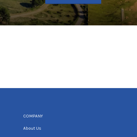
COMPANY
About Us