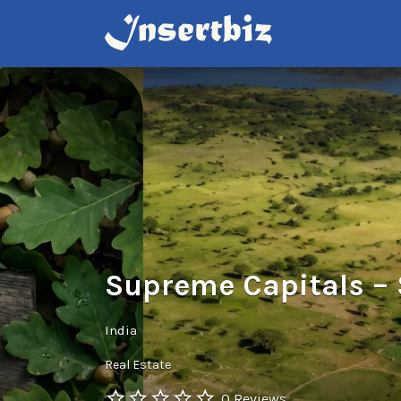
Search
for:
Supreme Capitals – 
India
Real Estate
0 Reviews