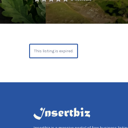
This listing is expired.
Insertbiz is a massive portal of free business listing