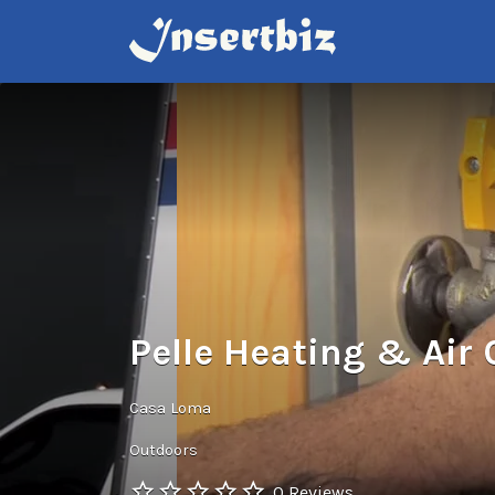
Search
for:
Pelle Heating & Air
Casa Loma
Outdoors
0 Reviews