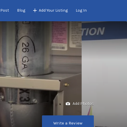
 Post
Blog
Add Your Listing
Log In
Add Photos
Write a Review