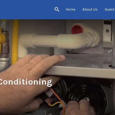
Home
About Us
Guest
 Conditioning