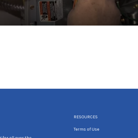
RESOURCES
Terms of Use
 for all over the