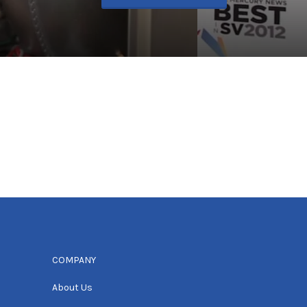
COMPANY
About Us