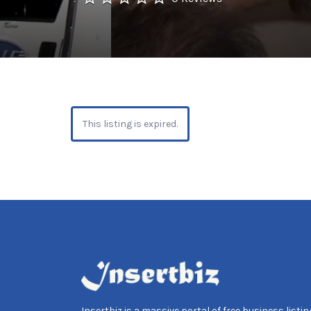
This listing is expired.
Insertbiz is a massive portal of free business listing