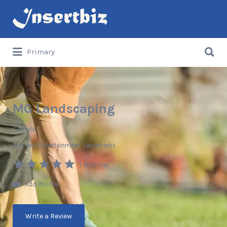
Search
for:
Search
Primary
for:
MG Landscaping
Canada
Arts and Entertainment
Landmarks
1 Review
Add Photos
Write a Review