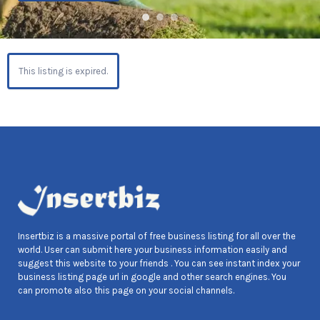
This listing is expired.
Insertbiz is a massive portal of free business listing for all over the
world. User can submit here your business information easily and
suggest this website to your friends . You can see instant index your
business listing page url in google and other search engines. You
can promote also this page on your social channels.