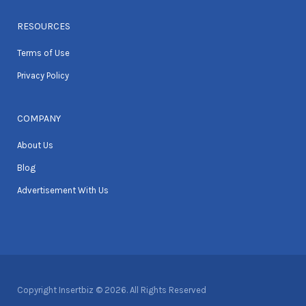
RESOURCES
Terms of Use
Privacy Policy
COMPANY
About Us
Blog
Advertisement With Us
Copyright Insertbiz © 2026. All Rights Reserved