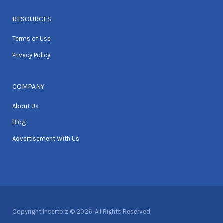
RESOURCES
Terms of Use
Privacy Policy
COMPANY
About Us
Blog
Advertisement With Us
Copyright Insertbiz © 2026. All Rights Reserved