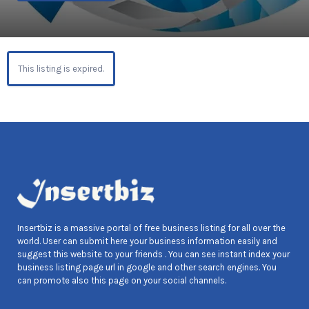
This listing is expired.
Insertbiz is a massive portal of free business listing for all over the
world. User can submit here your business information easily and
suggest this website to your friends . You can see instant index your
business listing page url in google and other search engines. You
can promote also this page on your social channels.