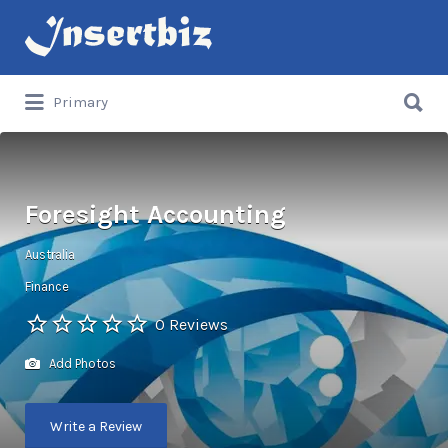
Search
for:
Search
Primary
for:
Foresight Accounting
Australia
Finance
0 Reviews
Add Photos
Write a Review