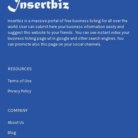
Insertbiz is a massive portal of free business listing for all over the
world. User can submit here your business information easily and
suggest this website to your friends . You can see instant index your
business listing page url in google and other search engines. You
can promote also this page on your social channels.
RESOURCES
Terms of Use
Privacy Policy
COMPANY
About Us
Blog