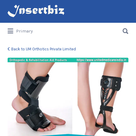
Search
for:
Search
Primary
for:
Back to UM Orthotics Private Limited