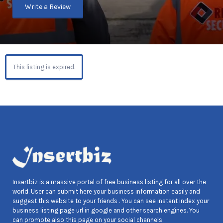
Write a Review
This listing is expired.
Insertbiz is a massive portal of free business listing for all over the
world. User can submit here your business information easily and
suggest this website to your friends . You can see instant index your
business listing page url in google and other search engines. You
can promote also this page on your social channels.