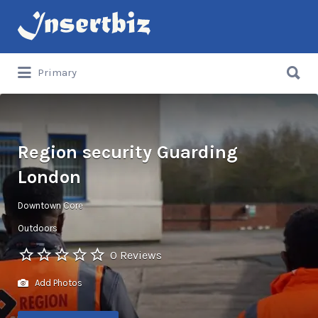
Search
for:
Search
Primary
for:
Region security Guarding
London
Downtown Core
Outdoors
0 Reviews
Add Photos