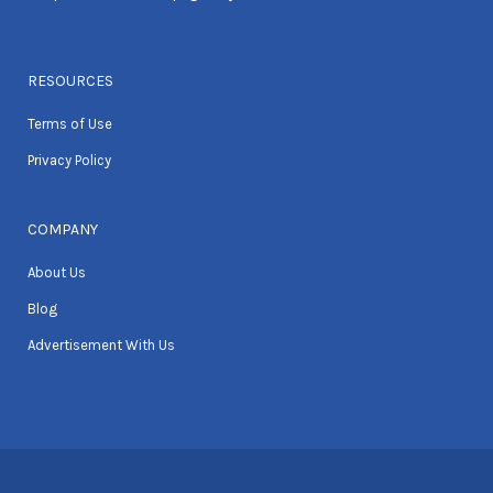
RESOURCES
Terms of Use
Privacy Policy
COMPANY
About Us
Blog
Advertisement With Us