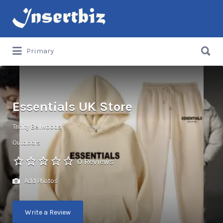
Search
for:
Search
Primary
for:
Essentials UK Store
Trinity Bellwoods
Outdoors
0 Reviews
Add Photos
Write a Review