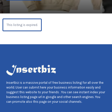
This listing is expired.
Insertbiz is a massive portal of free business listing for all over the
world. User can submit here your business information easily and
suggest this website to your friends . You can see instant index your
business listing page url in google and other search engines. You
can promote also this page on your social channels.