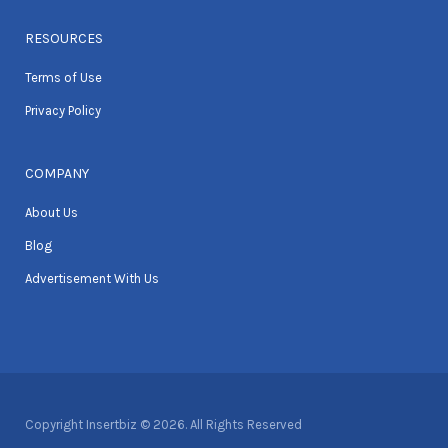
RESOURCES
Terms of Use
Privacy Policy
COMPANY
About Us
Blog
Advertisement With Us
Copyright Insertbiz © 2026. All Rights Reserved