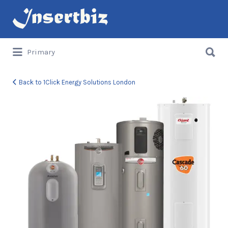
Search
for:
Search
Primary
for:
Back to 1Click Energy Solutions London