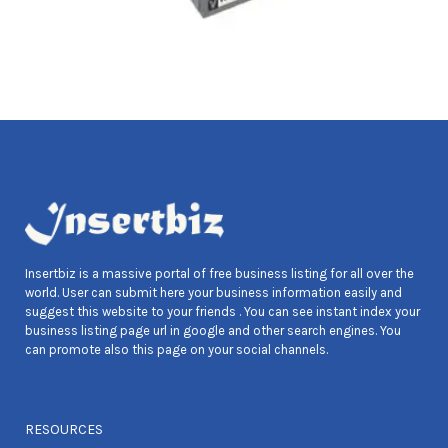
Insertbiz is a massive portal of free business listing for all over the
world. User can submit here your business information easily and
suggest this website to your friends . You can see instant index your
business listing page url in google and other search engines. You
can promote also this page on your social channels.
RESOURCES