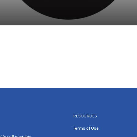
RESOURCES
Terms of Use
 for all over the