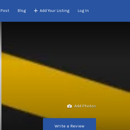
 Post
Blog
Add Your Listing
Log In
Add Photos
Write a Review