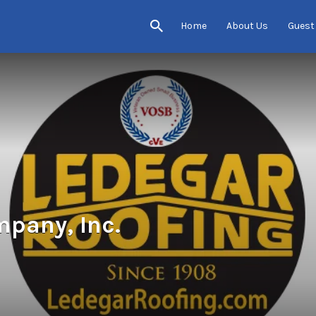
Home
About Us
Guest
pany, Inc.