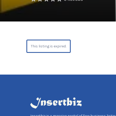
This listing is expired.
Insertbiz is a massive portal of free business listing