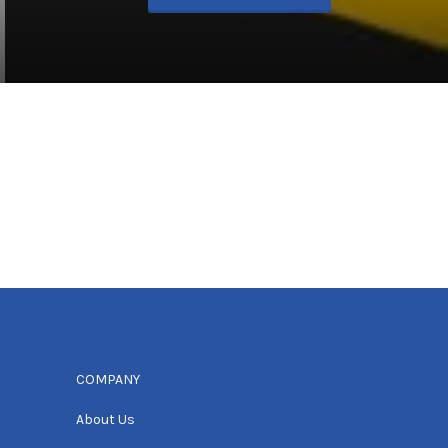
COMPANY
About Us