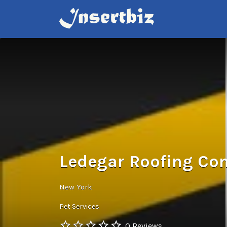
Search
for:
Ledegar Roofing Com
New York
Pet Services
0 Reviews