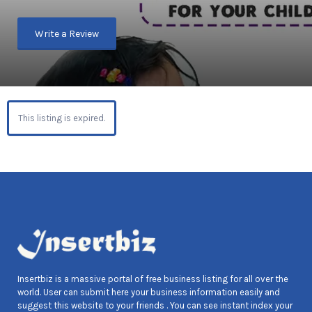
Write a Review
This listing is expired.
Insertbiz is a massive portal of free business listing for all over the
world. User can submit here your business information easily and
suggest this website to your friends . You can see instant index your