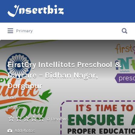
Search
for:
Search
Primary
for:
FirstCry Intellitots Preschool &
Daycare – Bidhan Nagar,
Durgapur
India
Education
0 Reviews
Add Photos