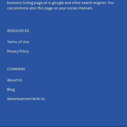
business listing page url in google and other search engines. You
can promote also this page on your social channels.
RESOURCES
Terms of Use
Privacy Policy
COMPANY
About Us
Blog
Advertisement With Us