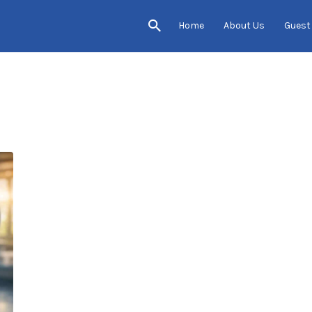
Home
About Us
Guest