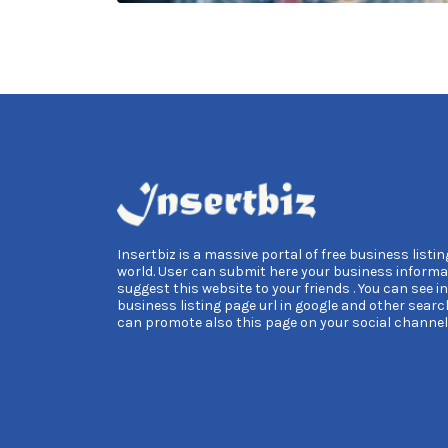
Insertbiz is a massive portal of free business listing
world. User can submit here your business informa
suggest this website to your friends . You can see i
business listing page url in google and other searc
can promote also this page on your social channel