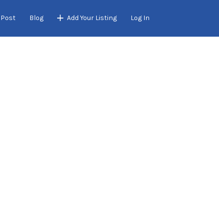
 Post
Blog
Add Your Listing
Log In