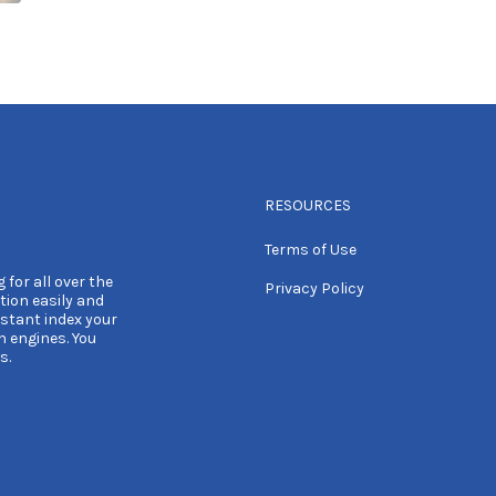
RESOURCES
Terms of Use
 for all over the
Privacy Policy
tion easily and
nstant index your
h engines. You
s.