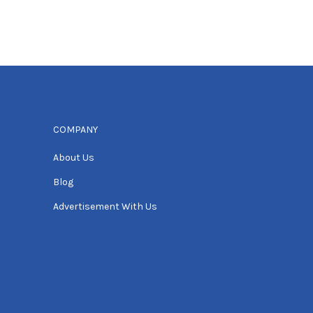
COMPANY
About Us
Blog
Advertisement With Us