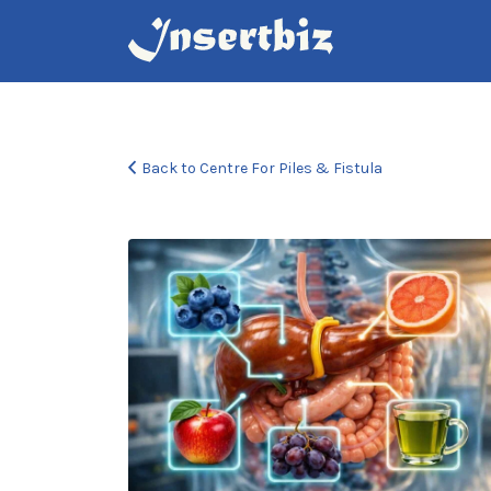
Search
for:
Back to Centre For Piles & Fistula