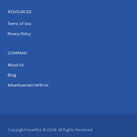
RESOURCES
Terms of Use
Privacy Policy
COMPANY
About Us
Blog
Advertisement With Us
Copyright Insertbiz © 2026. All Rights Reserved