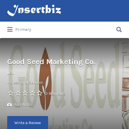
Search
for:
Search
Primary
for:
Good Seed Marketing Co.
USA
Professional Services
0 Reviews
Add Photos
Write a Review