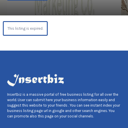
This listing is expired.
Insertbiz is a massive portal of free business listing for all over the
world. User can submit here your business information easily and
suggest this website to your friends . You can see instant index your
business listing page url in google and other search engines. You
can promote also this page on your social channels.