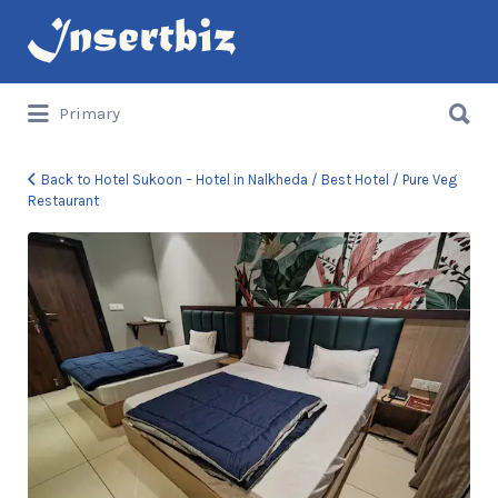
Search
for:
Search
Primary
for:
Back to Hotel Sukoon – Hotel in Nalkheda / Best Hotel / Pure Veg
Restaurant