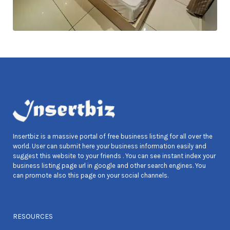
Insertbiz is a massive portal of free business listing for all over the
world. User can submit here your business information easily and
suggest this website to your friends . You can see instant index your
business listing page url in google and other search engines. You
can promote also this page on your social channels.
RESOURCES