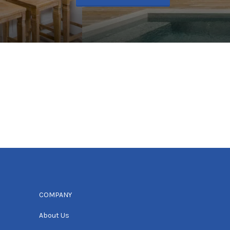
COMPANY
About Us