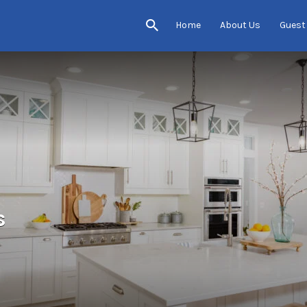
Home
About Us
Guest
s