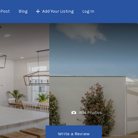
 Post
Blog
Add Your Listing
Log In
Add Photos
Write a Review