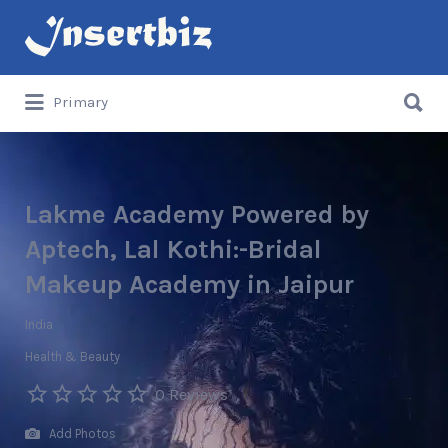
Search
for:
Search
Primary
for:
Lakme Academy Powered by
Aptech, Lal Kothi:-Bridal
Makeup Academy in Jaipur
India
Health & Beauty
0 Reviews
Add Photos