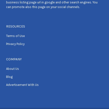
business listing page url in google and other search engines. You
can promote also this page on your social channels.
RESOURCES
Terms of Use
Privacy Policy
COMPANY
About Us
Blog
Advertisement With Us