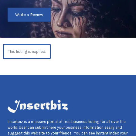
Write a Review
This listing is expired.
Insertbiz is a massive portal of free business listing for all over the
world. User can submit here your business information easily and
suggest this website to your friends . You can see instant index your