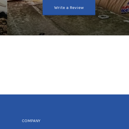
Write a Review
COMPANY