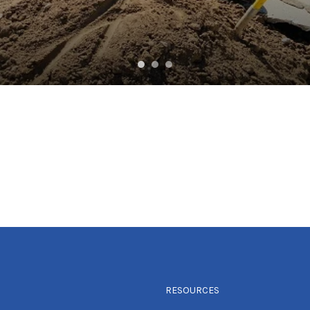
RESOURCES