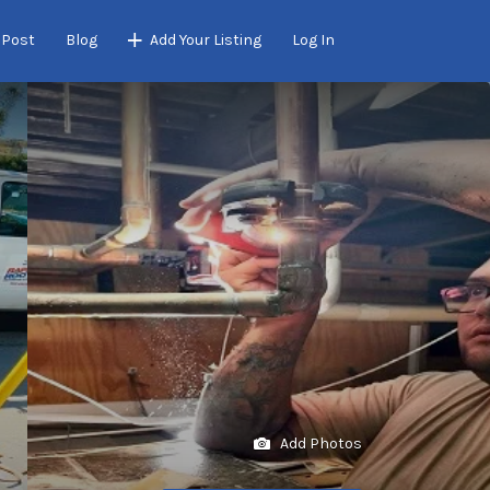
 Post
Blog
Add Your Listing
Log In
Add Photos