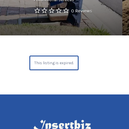
0 Reviews
This listing is expired.