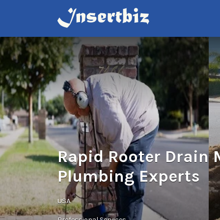
Search
for:
Rapid Rooter Drain
Plumbing Experts
USA
Professional Services