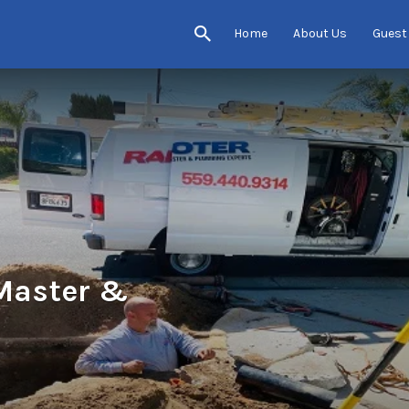
Home
About Us
Guest
 Master &