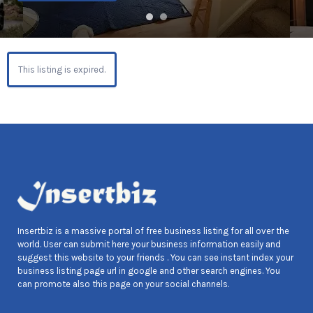
This listing is expired.
Insertbiz is a massive portal of free business listing for all over the
world. User can submit here your business information easily and
suggest this website to your friends . You can see instant index your
business listing page url in google and other search engines. You
can promote also this page on your social channels.