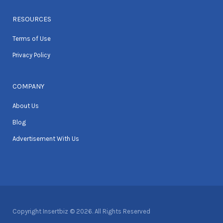
RESOURCES
Terms of Use
Privacy Policy
COMPANY
About Us
Blog
Advertisement With Us
Copyright Insertbiz © 2026. All Rights Reserved