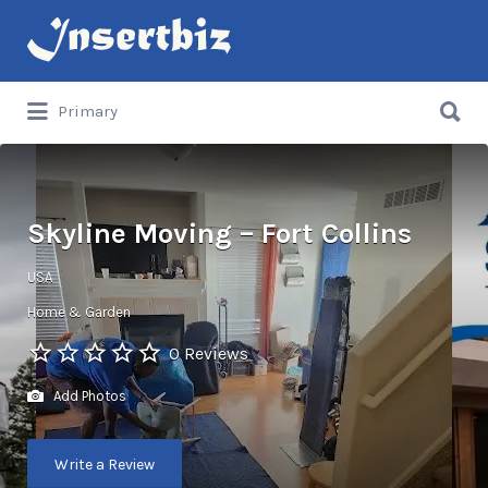
Search
for:
Search
Primary
for:
Skyline Moving – Fort Collins
USA
Home & Garden
0 Reviews
Add Photos
Write a Review