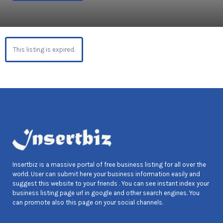
This listing is expired.
Insertbiz is a massive portal of free business listing for all over the
world. User can submit here your business information easily and
suggest this website to your friends . You can see instant index your
business listing page url in google and other search engines. You
can promote also this page on your social channels.