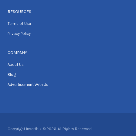
RESOURCES
Terms of Use
Privacy Policy
COMPANY
About Us
Blog
Advertisement With Us
Copyright Insertbiz © 2026. All Rights Reserved