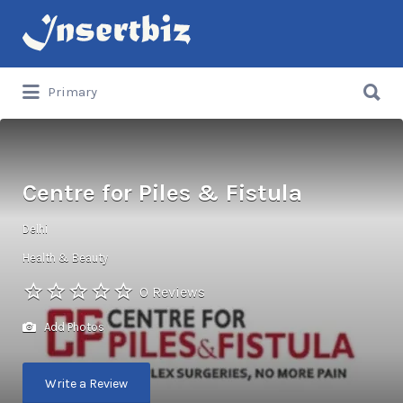
Search
for:
Search
Primary
for:
Centre for Piles & Fistula
Delhi
Health & Beauty
0 Reviews
Add Photos
Write a Review