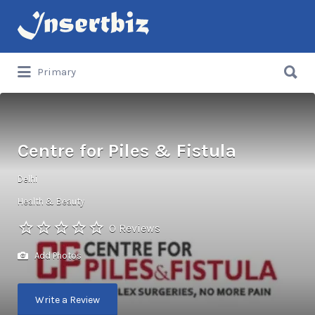
Search
for:
Search
Primary
for:
Centre for Piles & Fistula
Delhi
Health & Beauty
0 Reviews
Add Photos
Write a Review