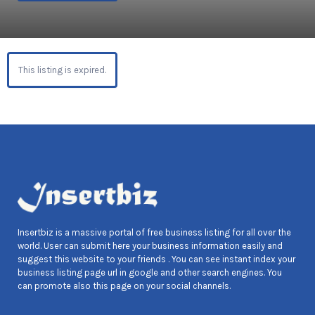
This listing is expired.
Insertbiz is a massive portal of free business listing for all over the
world. User can submit here your business information easily and
suggest this website to your friends . You can see instant index your
business listing page url in google and other search engines. You
can promote also this page on your social channels.