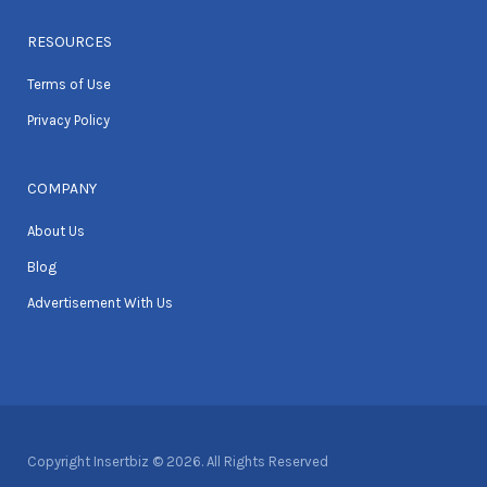
RESOURCES
Terms of Use
Privacy Policy
COMPANY
About Us
Blog
Advertisement With Us
Copyright Insertbiz © 2026. All Rights Reserved