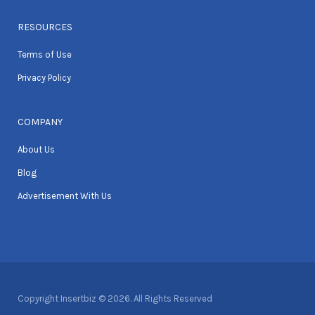
RESOURCES
Terms of Use
Privacy Policy
COMPANY
About Us
Blog
Advertisement With Us
Copyright Insertbiz © 2026. All Rights Reserved