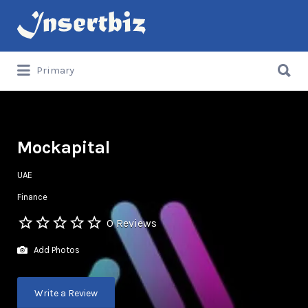
Search
for:
Search
Primary
for:
Mockapital
UAE
Finance
0 Reviews
Add Photos
Write a Review