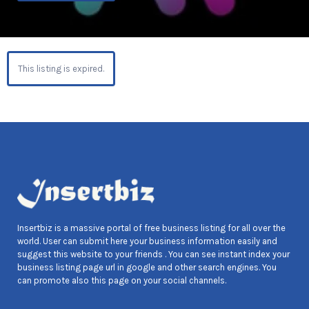
This listing is expired.
Insertbiz is a massive portal of free business listing for all over the
world. User can submit here your business information easily and
suggest this website to your friends . You can see instant index your
business listing page url in google and other search engines. You
can promote also this page on your social channels.