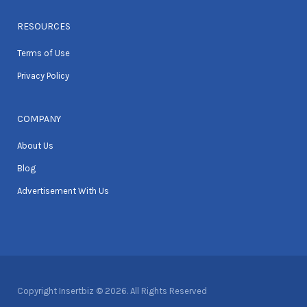
RESOURCES
Terms of Use
Privacy Policy
COMPANY
About Us
Blog
Advertisement With Us
Copyright Insertbiz © 2026. All Rights Reserved