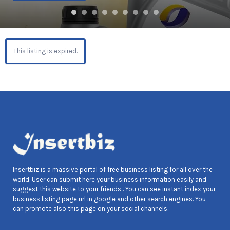
This listing is expired.
Insertbiz is a massive portal of free business listing for all over the
world. User can submit here your business information easily and
suggest this website to your friends . You can see instant index your
business listing page url in google and other search engines. You
can promote also this page on your social channels.