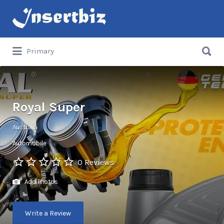
Search
for:
Search
Primary
for:
Royal Super
Australia
Automobile
0 Reviews
Add Photos
Write a Review