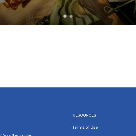
RESOURCES
Terms of Use
 for all over the