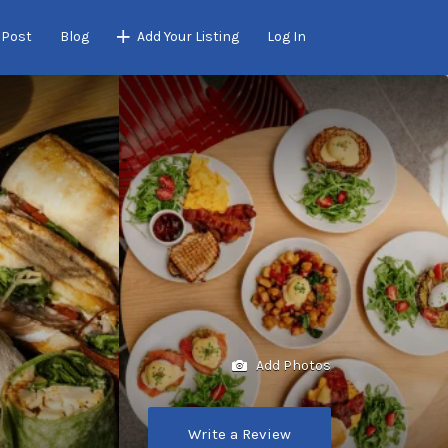
 Post
Blog
Add Your Listing
Log In
Add Photos
Write a Review