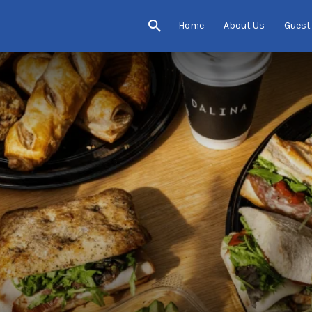
Home
About Us
Guest