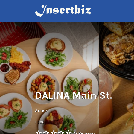
Search
for:
DALINA Main St.
Annex
Food
0 Reviews