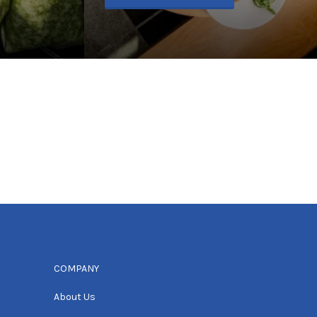
COMPANY
About Us