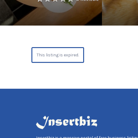
This listing is expired.
Insertbiz is a massive portal of free business listing