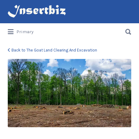
Search
for:
Search
Primary
for:
Back to The Goat Land Clearing And Excavation