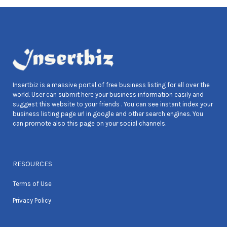
Insertbiz is a massive portal of free business listing for all over the
world. User can submit here your business information easily and
suggest this website to your friends . You can see instant index your
business listing page url in google and other search engines. You
can promote also this page on your social channels.
RESOURCES
Terms of Use
Privacy Policy