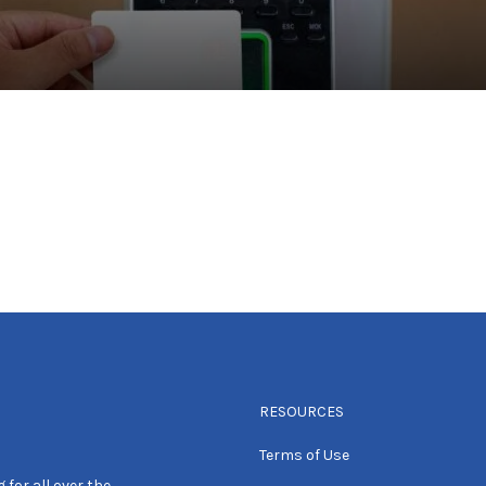
RESOURCES
Terms of Use
 for all over the