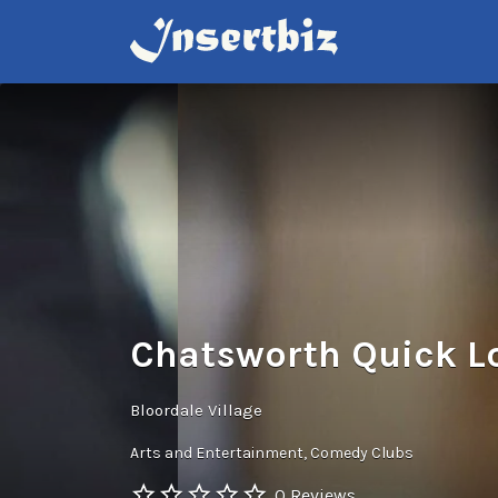
Search
for:
Chatsworth Quick L
Bloordale Village
Arts and Entertainment
Comedy Clubs
0 Reviews