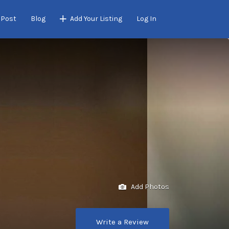
 Post
Blog
Add Your Listing
Log In
Add Photos
Write a Review