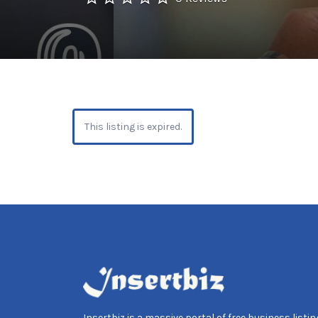
This listing is expired.
Insertbiz is a massive portal of free business listing