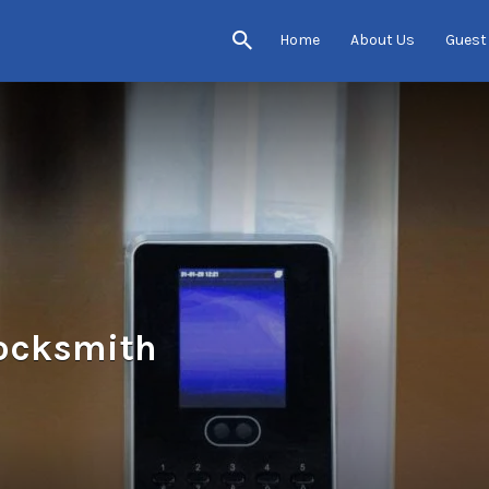
Home
About Us
Guest
ocksmith