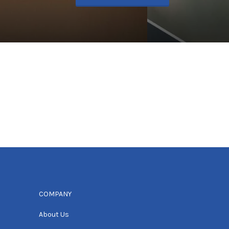
COMPANY
About Us