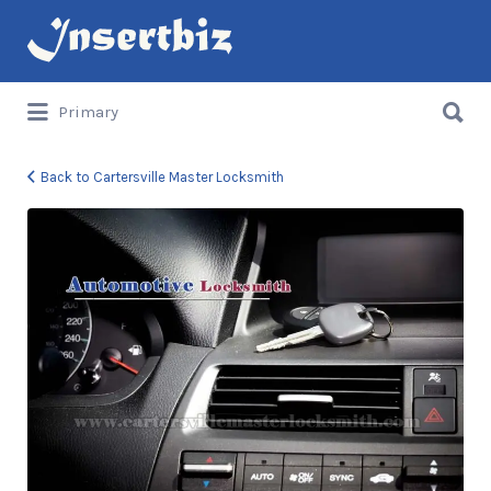
Search
for:
Search
Primary
for:
Back to Cartersville Master Locksmith