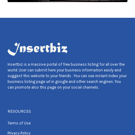
Insertbiz is a massive portal of free business listing for all over the
world. User can submit here your business information easily and
suggest this website to your friends . You can see instant index your
business listing page url in google and other search engines. You
can promote also this page on your social channels.
RESOURCES
Terms of Use
Privacy Policy