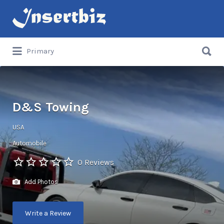
Search
for:
Search
Primary
for:
D&S Towing
USA
Automobile
0 Reviews
Add Photos
Write a Review