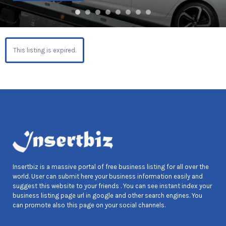
This listing is expired.
Insertbiz is a massive portal of free business listing for all over the
world. User can submit here your business information easily and
suggest this website to your friends . You can see instant index your
business listing page url in google and other search engines. You
can promote also this page on your social channels.