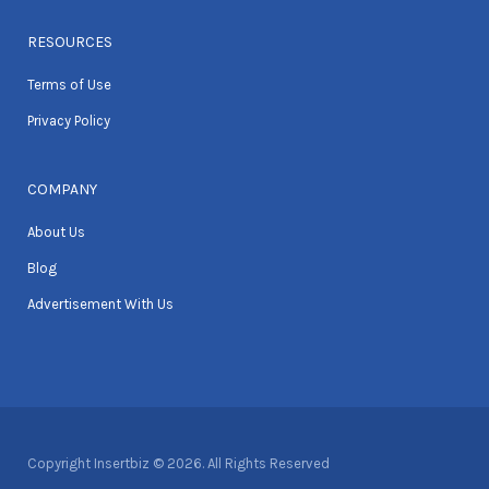
RESOURCES
Terms of Use
Privacy Policy
COMPANY
About Us
Blog
Advertisement With Us
Copyright Insertbiz © 2026. All Rights Reserved