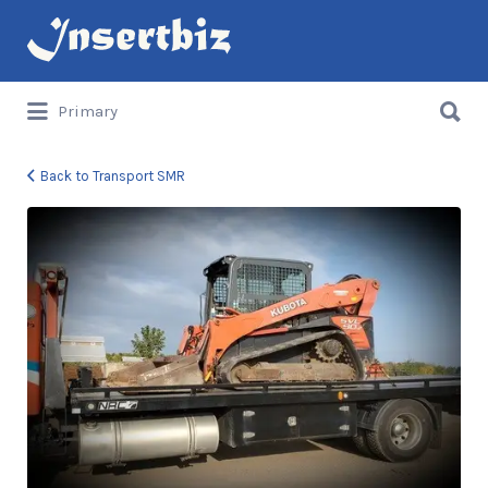
Search
for:
Search
Primary
for:
Back to Transport SMR