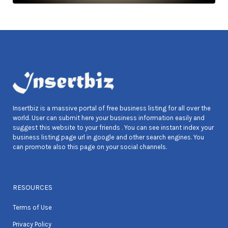
Insertbiz is a massive portal of free business listing for all over the
world. User can submit here your business information easily and
suggest this website to your friends . You can see instant index your
business listing page url in google and other search engines. You
can promote also this page on your social channels.
RESOURCES
Terms of Use
Privacy Policy