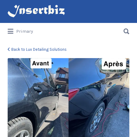
Search
for:
Search
Primary
for:
Back to Lux Detailing Solutions