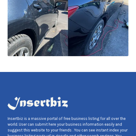
Insertbiz is a massive portal of free business listing for all over the
world. User can submit here your business information easily and
suggest this website to your friends . You can see instant index your
business listing page url in google and other search engines. You