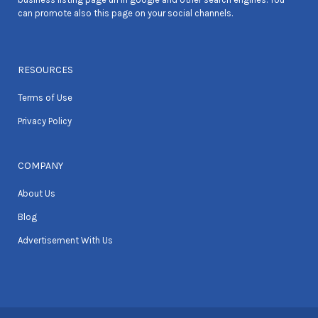
can promote also this page on your social channels.
RESOURCES
Terms of Use
Privacy Policy
COMPANY
About Us
Blog
Advertisement With Us