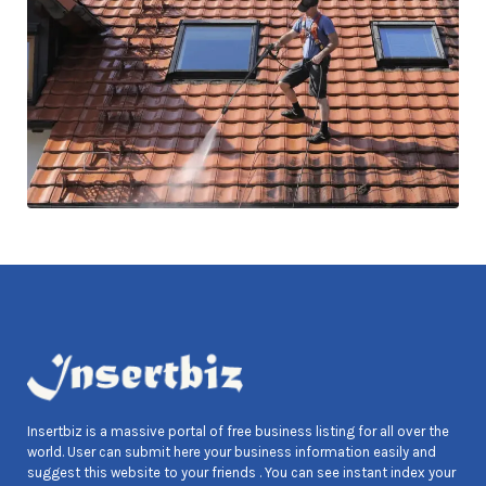
Insertbiz is a massive portal of free business listing for all over the
world. User can submit here your business information easily and
suggest this website to your friends . You can see instant index your