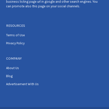
business listing page url in google and other search engines. You
can promote also this page on your social channels.
RESOURCES
Terms of Use
Privacy Policy
COMPANY
About Us
Blog
Advertisement With Us