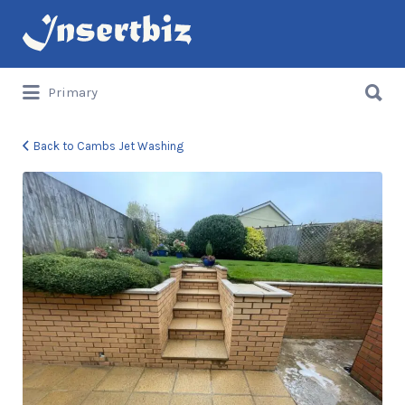
Search
for:
Search
Primary
for:
Back to Cambs Jet Washing